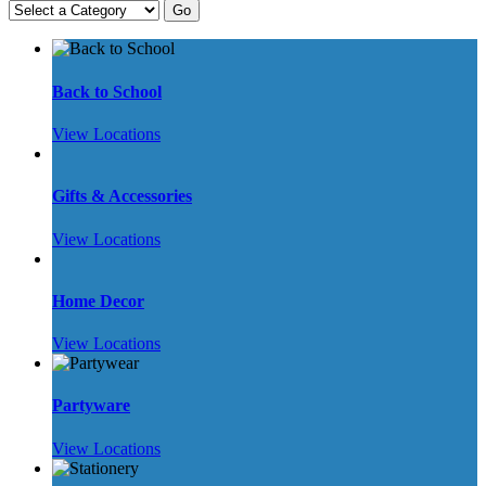
Back to School
View Locations
Gifts & Accessories
View Locations
Home Decor
View Locations
Partyware
View Locations