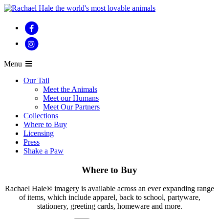
Menu
Our Tail
Meet the Animals
Meet our Humans
Meet Our Partners
Collections
Where to Buy
Licensing
Press
Shake a Paw
Where to Buy
Rachael Hale® imagery is available across an ever expanding range
of items, which include apparel, back to school, partyware,
stationery, greeting cards, homeware and more.